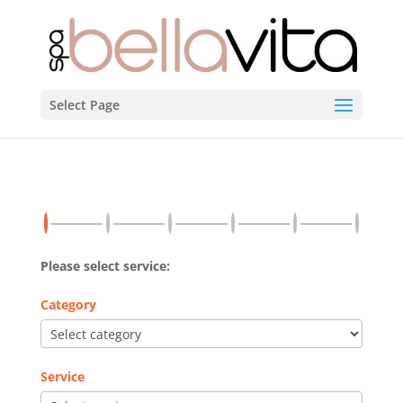
Select Page
Please select service:
Category
Service