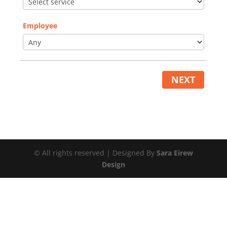
Employee
NEXT
© All rights reserved | Designed By
Sara Eirew
Design